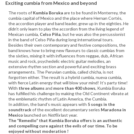
Exciting cumbia from Mexico and beyond
The roots of
Kumbia Boruka
are to be found in Monterrey, the
cumbia capital of Mexico and the place where Hernan Cortés,
the accordion player and band leader, grew up in the eighties. He
didn’t only learn to play the accordion from the living legend of
Mexican cumbia,
Celso Piña
, but he was also the percussionist
in the band of Celso Piña during long international tours.
Besides their own contemporary and festive compositions, the
band knows how to bring new flavours to classic cumbias from
the sixties, mixing it with influences from reggae, dub, African
music and rock, psychedelic electric guitar melodies, an
extensive rhythm section and powerful and exciting brass
arrangements. The Peruvian cumbia, called chicha, is not
forgotten either. The result is a hybrid cumbia, nueva cumbia,
with fierce Latin energy that will blow your mind! It’s party time!
With
three albums
and
more than 400 shows
, Kumbia Boruka
has fulfilled his challenge by making the Old Continent vibrate at
the emblematic rhythm of Latin America, the Cumbia.
In addition, the band’s music appears with
5 songs in the
soundtrack
of the excellent documentary series
Maradona in
Mexico
launched on
Netflix
last year.
The “Remedio” that Kumbia Boruka offers is an authentic
and compelling cure against the evils of our time. To be
enjoyed without moderation !