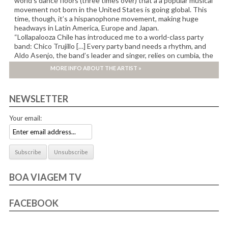
world’s dance floors (three times over) that a a popular musical
movement not born in the United States is going global. This
time, though, it’s a hispanophone movement, making huge
headways in Latin America, Europe and Japan.
“Lollapalooza Chile has introduced me to a world-class party
band: Chico Trujillo […] Every party band needs a rhythm, and
Aldo Asenjo, the band’s leader and singer, relies on cumbia, the
beat heard in countless variations across Latin America.” New-
MORE INFO ABOUT THE ARTIST »
York Times
NEWSLETTER
Your email:
BOA VIAGEM TV
FACEBOOK