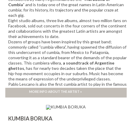
Cumbia
” and is today one of the great names in Latin American
cumbia; for its history, its trajectory and the popular craze at
each gig.
Eight studio albums, three live albums, almost two million fans on
Facebook, sold out concerts in the four corners of the continent
and collaborations with the greatest Latin artists are amongst
their achievements to date.
Dozens of groups have been inspired by this great band;
commonly called “cumbia villera”, having spawned the diffusion of
this undercurrent of cumbia, from Mexico to Patagonia,
converting it as a standard bearer of the demands of the popular
classes. This cumbiera villera,
a soundtrack of Argentine
ghettos
, has for nearly two decades taken the place that the
hip-hop movement occupies in our suburbs. Music has become
the means of expression of the underprivileged classes.
Pablo Lescano is also the first cumbia artist to play in the famous
River Plate stadium “El Monumental”
in front of 80,000 people,
MORE INFO ABOUT THE ARTIST »
invited by
Los Fabulosos Cadillacs
in 2008.
KUMBIA BORUKA