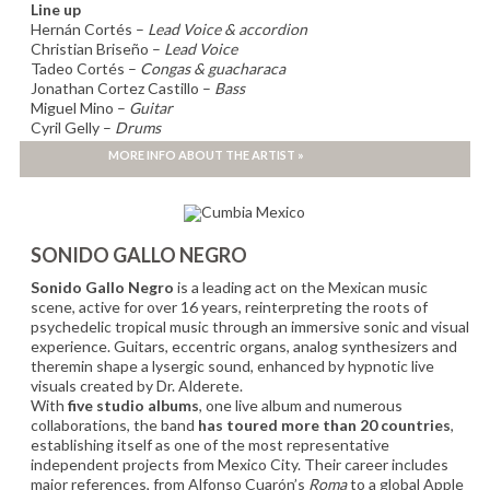
Line up
Hernán Cortés –
Lead Voice & accordion
Christian Briseño –
Lead Voice
Tadeo Cortés –
Congas & guacharaca
Jonathan Cortez Castillo –
Bass
Miguel Mino –
Guitar
Cyril Gelly –
Drums
Clément Buisson –
Trumpet
MORE INFO ABOUT THE ARTIST »
Félix Mercier –
Trombone
SONIDO GALLO NEGRO
Sonido Gallo Negro
is a leading act on the Mexican music
scene, active for over 16 years, reinterpreting the roots of
psychedelic tropical music through an immersive sonic and visual
experience. Guitars, eccentric organs, analog synthesizers and
theremin shape a lysergic sound, enhanced by hypnotic live
visuals created by Dr. Alderete.
With
five studio albums
, one live album and numerous
collaborations, the band
has toured more than 20 countries
,
establishing itself as one of the most representative
independent projects from Mexico City. Their career includes
major references, from Alfonso Cuarón’s
Roma
to a global Apple