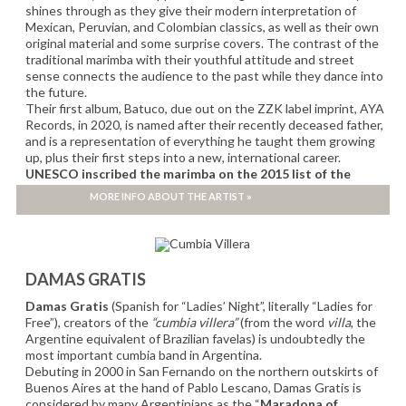
shines through as they give their modern interpretation of
Mexican, Peruvian, and Colombian classics, as well as their own
original material and some surprise covers. The contrast of the
traditional marimba with their youthful attitude and street
sense connects the audience to the past while they dance into
the future.
Their first album, Batuco, due out on the ZZK label imprint, AYA
Records, in 2020, is named after their recently deceased father,
and is a representation of everything he taught them growing
up, plus their first steps into a new, international career.
UNESCO inscribed the marimba on the 2015 list of the
Intangible Cultural Heritage of Humanity.
MORE INFO ABOUT THE ARTIST »
OFFICIAL SHOWCASE WOMEX 2022
DAMAS GRATIS
Damas Gratis
(Spanish for “Ladies’ Night”, literally “Ladies for
Free”), creators of the
“cumbia villera”
(from the word
villa
, the
Argentine equivalent of Brazilian favelas) is undoubtedly the
most important cumbia band in Argentina.
Debuting in 2000 in San Fernando on the northern outskirts of
Buenos Aires at the hand of Pablo Lescano, Damas Gratis is
considered by many Argentinians as the “
Maradona of