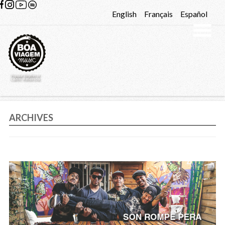
Skip to content
English
Français
Español
ARCHIVES