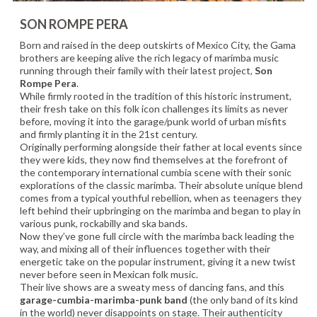
SON ROMPE PERA
Born and raised in the deep outskirts of Mexico City, the Gama
brothers are keeping alive the rich legacy of marimba music
running through their family with their latest project,
Son
Rompe Pera
.
While firmly rooted in the tradition of this historic instrument,
their fresh take on this folk icon challenges its limits as never
before, moving it into the garage/punk world of urban misfits
and firmly planting it in the 21st century.
Originally performing alongside their father at local events since
they were kids, they now find themselves at the forefront of
the contemporary international cumbia scene with their sonic
explorations of the classic marimba. Their absolute unique blend
comes from a typical youthful rebellion, when as teenagers they
left behind their upbringing on the marimba and began to play in
various punk, rockabilly and ska bands.
Now they’ve gone full circle with the marimba back leading the
way, and mixing all of their influences together with their
energetic take on the popular instrument, giving it a new twist
never before seen in Mexican folk music.
Their live shows are a sweaty mess of dancing fans, and this
garage-cumbia-marimba-punk band
(the only band of its kind
in the world) never disappoints on stage. Their authenticity