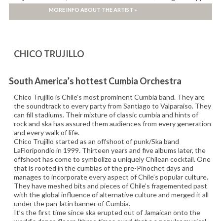
campaign, as well as performances on the main stages of major
MORE INFO ABOUT THE ARTIST »
international festivals.
CHICO TRUJILLO
South America’s hottest Cumbia Orchestra
Chico Trujillo is Chile’s most prominent Cumbia band. They are
the soundtrack to every party from Santiago to Valparaiso. They
can fill stadiums. Their mixture of classic cumbia and hints of
rock and ska has assured them audiences from every generation
and every walk of life.
Chico Trujillo started as an offshoot of punk/Ska band
LaFloripondio in 1999. Thirteen years and five albums later, the
offshoot has come to symbolize a uniquely Chilean cocktail. One
that is rooted in the cumbias of the pre-Pinochet days and
manages to incorporate every aspect of Chile’s popular culture.
They have meshed bits and pieces of Chile’s fragemented past
with the global influence of alternative culture and merged it all
under the pan-latin banner of Cumbia.
It’s the first time since ska erupted out of Jamaican onto the