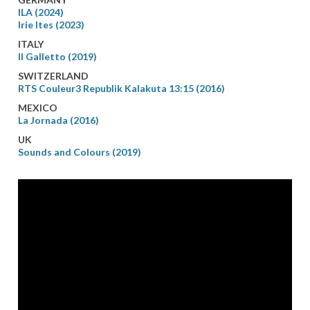
ILA (2024)
Irie Ites (2023)
ITALY
Il Galletto (2019)
SWITZERLAND
RTS Couleur3 Republik Kalakuta 13:15 (2016)
MEXICO
La Jornada (2016)
UK
Sounds and Colours (2019)