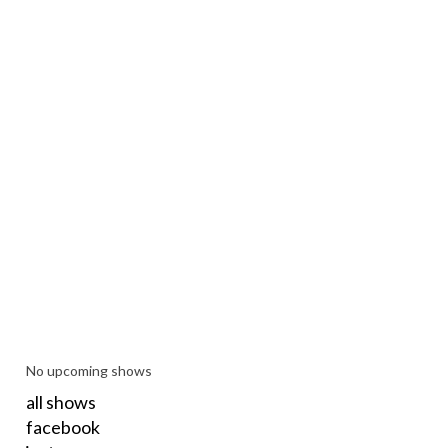
No upcoming shows
all shows
facebook