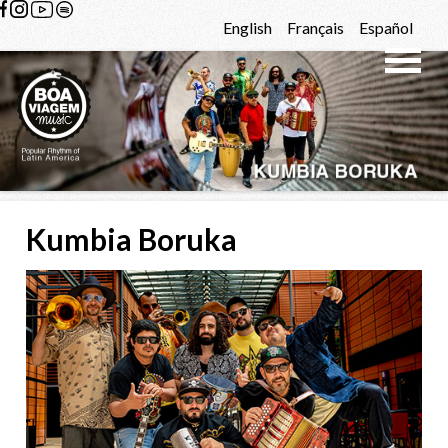
Skip to content
English
Français
Español
Kumbia Boruka