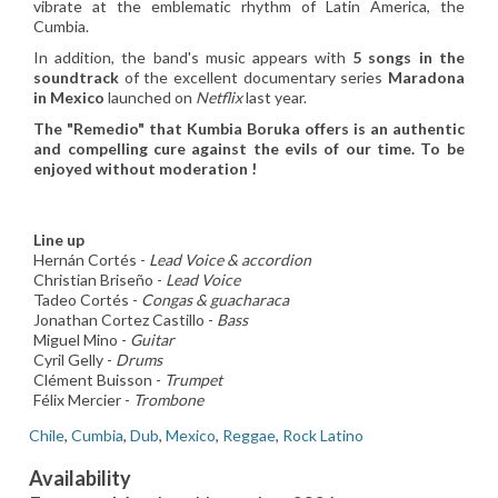
vibrate at the emblematic rhythm of Latin America, the
Cumbia.
In addition, the band's music appears with
5 songs in the
soundtrack
of the excellent documentary series
Maradona
in Mexico
launched on
Netflix
last year.
The "Remedio" that Kumbia Boruka offers is an authentic
and compelling cure against the evils of our time. To be
enjoyed without moderation !
Line up
Hernán Cortés -
Lead Voice & accordion
Christian Briseño -
Lead Voice
Tadeo Cortés -
Congas & guacharaca
Jonathan Cortez Castillo -
Bass
Miguel Mino -
Guitar
Cyril Gelly -
Drums
Clément Buisson -
Trumpet
Félix Mercier -
Trombone
Chile
,
Cumbia
,
Dub
,
Mexico
,
Reggae
,
Rock Latino
Availability