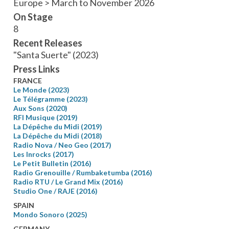
Europe > March to November 2026
On Stage
8
Recent Releases
"Santa Suerte" (2023)
Press Links
FRANCE
Le Monde (2023)
Le Télégramme (2023)
Aux Sons (2020)
RFI Musique (2019)
La Dépêche du Midi (2019)
La Dépêche du Midi (2018)
Radio Nova / Neo Geo (2017)
Les Inrocks (2017)
Le Petit Bulletin (2016)
Radio Grenouille / Rumbaketumba (2016)
Radio RTU / Le Grand Mix (2016)
Studio One / RAJE (2016)
SPAIN
Mondo Sonoro (2025)
GERMANY