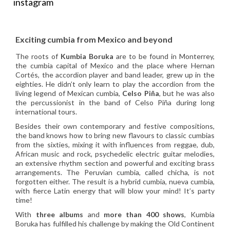
instagram
Exciting cumbia from Mexico and beyond
The roots of
Kumbia Boruka
are to be found in Monterrey,
the cumbia capital of Mexico and the place where Hernan
Cortés, the accordion player and band leader, grew up in the
eighties. He didn’t only learn to play the accordion from the
living legend of Mexican cumbia,
Celso Piña
, but he was also
the percussionist in the band of Celso Piña during long
international tours.
Besides their own contemporary and festive compositions,
the band knows how to bring new flavours to classic cumbias
from the sixties, mixing it with influences from reggae, dub,
African music and rock, psychedelic electric guitar melodies,
an extensive rhythm section and powerful and exciting brass
arrangements. The Peruvian cumbia, called chicha, is not
forgotten either. The result is a hybrid cumbia, nueva cumbia,
with fierce Latin energy that will blow your mind! It’s party
time!
With
three albums
and
more than 400 shows
, Kumbia
Boruka has fulfilled his challenge by making the Old Continent