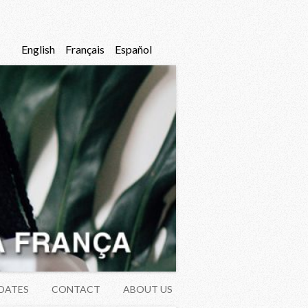
English
Français
Español
DATES
CONTACT
ABOUT US