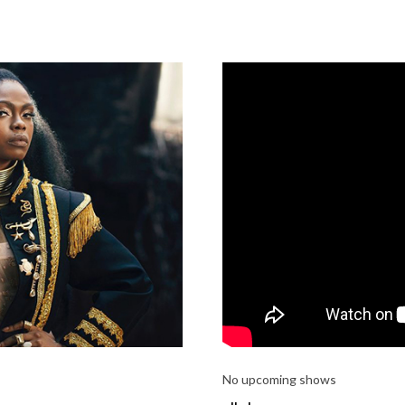
No upcoming shows