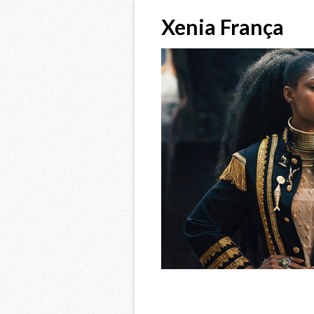
Xenia França