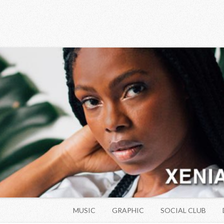
Skip to content
MUSIC
GRAPHIC
SOCIAL CLUB