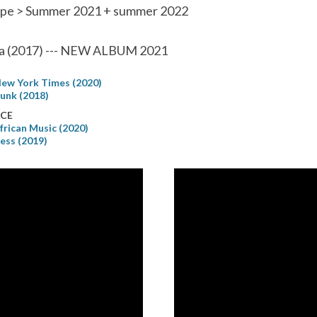
pe > Summer 2021 + summer 2022
a (2017) --- NEW ALBUM 2021
ew York Times (2020)
unk (2018)
CE
frican Music (2020)
ress (2019)