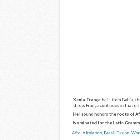
Xenia França
hails from Bahia, th
three. França continues in that di
Her sound honors
the roots of Af
Nominated for the Latin Gramm
Afro
,
Afrolatino
,
Brasil
,
Fusion
,
Wor