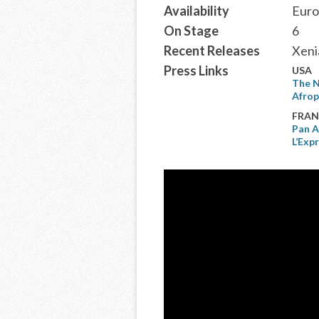
Availability
Euro
On Stage
6
Recent Releases
Xeni
Press Links
USA
The N
Afrop
FRAN
Pan A
L’Exp