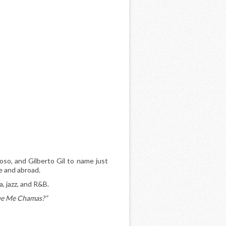
oso, and Gilberto Gil to name just
me and abroad.
a, jazz, and R&B.
ue Me Chamas?”