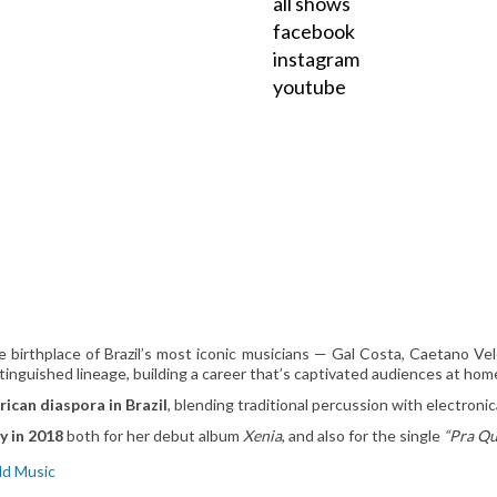
all shows
facebook
instagram
youtube
e birthplace of Brazil’s most iconic musicians — Gal Costa, Caetano Vel
stinguished lineage, building a career that’s captivated audiences at ho
rican diaspora in Brazil
, blending traditional percussion with electronic
y in 2018
both for her debut album
Xenia
, and also for the single
“Pra Q
ld Music